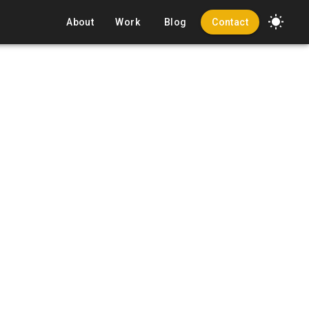
About
Work
Blog
Contact