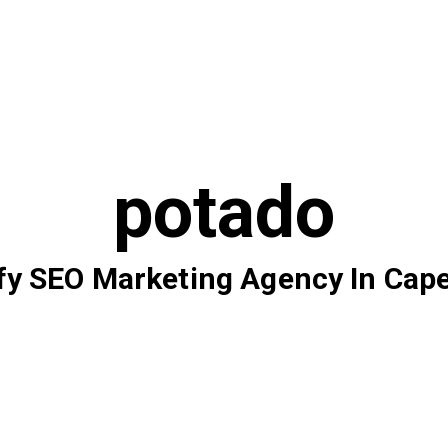
potado
fy SEO Marketing Agency In Cap