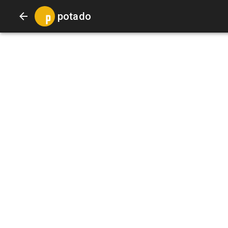
potado