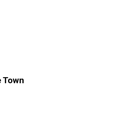
e Town