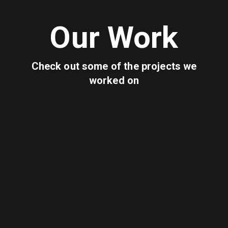
Our Work
Check out some of the projects we
worked on