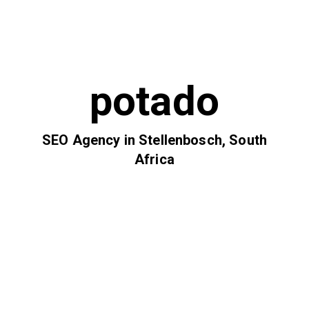
potado
SEO Agency in Stellenbosch, South
Africa