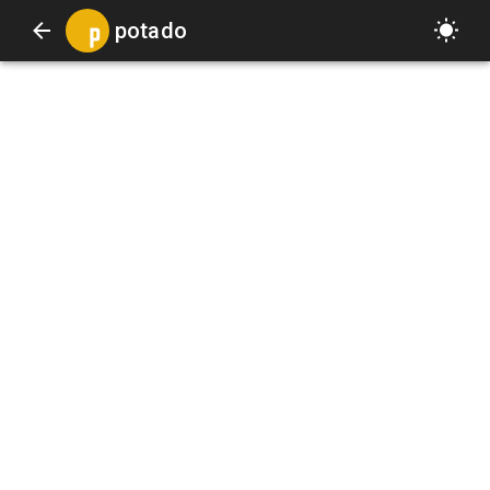
potado