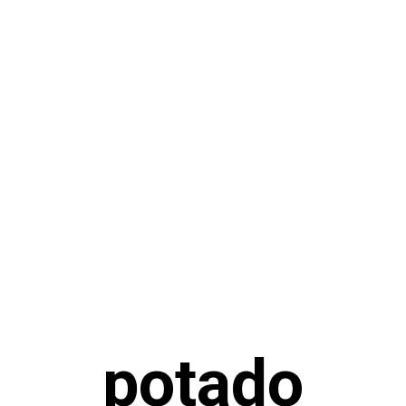
potado