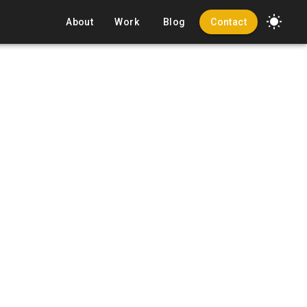
About
Work
Blog
Contact