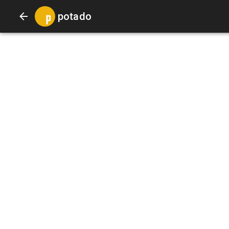
potado