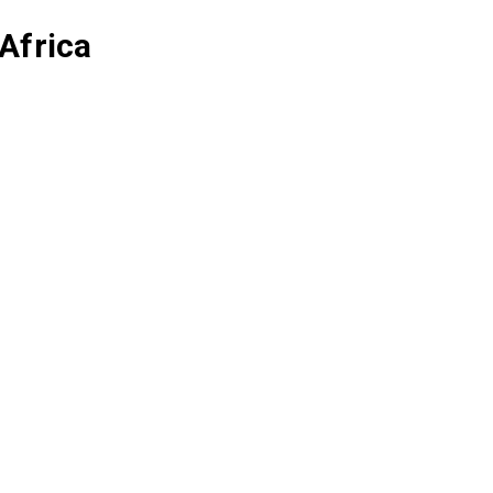
Africa