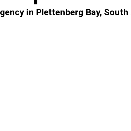
gency in Plettenberg Bay, South 