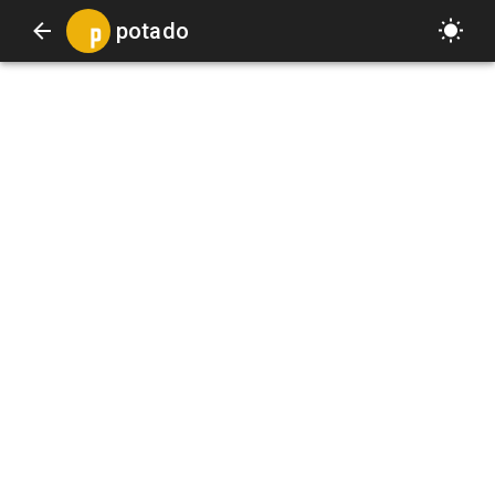
potado