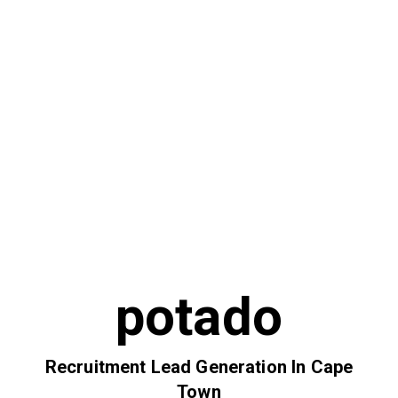
potado
Recruitment Lead Generation In Cape
Town