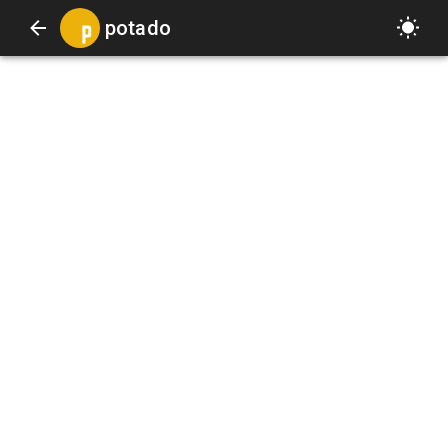
potado