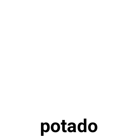
potado