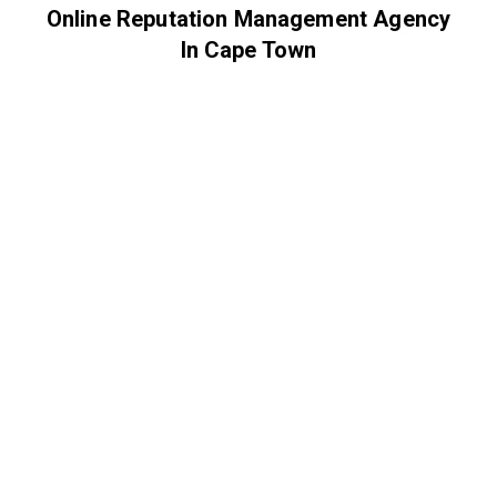
Online Reputation Management Agency
In Cape Town