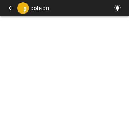
potado