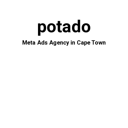
potado
Meta Ads Agency in Cape Town