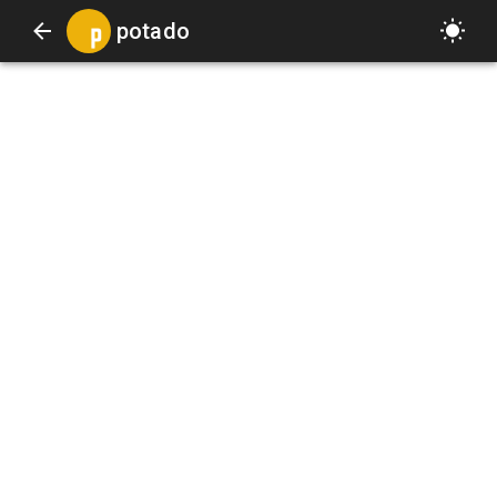
potado