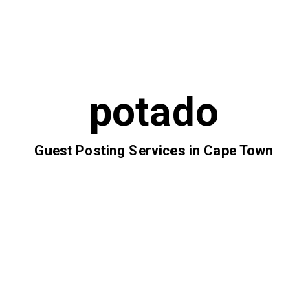
potado
Guest Posting Services in Cape Town