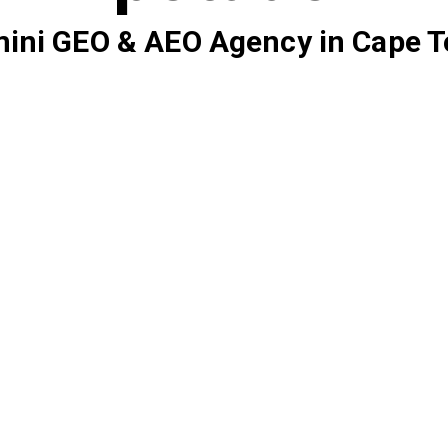
ini GEO & AEO Agency in Cape 