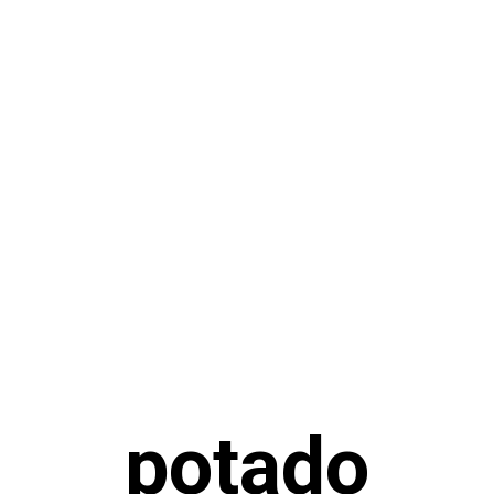
potado