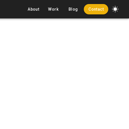
About
Work
Blog
Contact