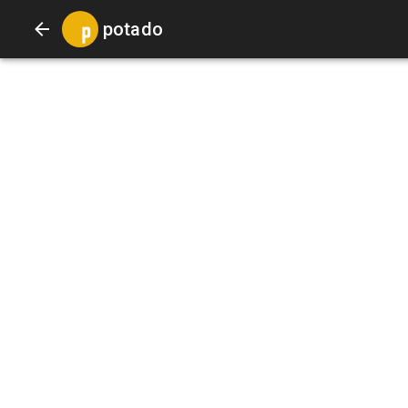
potado