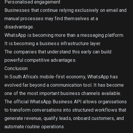
Personalised engagement
Businesses that continue relying exclusively on email and
manual processes may find themselves at a
disadvantage.
WhatsApp is becoming more than a messaging platform.
It is becoming a business infrastructure layer.
The companies that understand this early can build
powerful competitive advantages.
Conclusion
In South Africa's mobile-first economy, WhatsApp has
evolved far beyond a communication tool. It has become
one of the most important business channels available.
The official WhatsApp Business API allows organisations
to transform conversations into structured workflows that
generate revenue, qualify leads, onboard customers, and
automate routine operations.