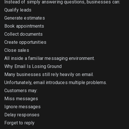
Instead of simply answering questions, businesses can:
Qualify leads
Generate estimates
Book appointments
Collect documents
Create opportunities
Close sales
All inside a familiar messaging environment.
Why Email Is Losing Ground
Many businesses still rely heavily on email.
Unfortunately, email introduces multiple problems.
Customers may:
Miss messages
Ignore messages
Delay responses
Forget to reply