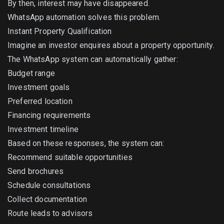
By then, interest may have disappeared.
WhatsApp automation solves this problem.
Instant Property Qualification
Imagine an investor enquires about a property opportunity.
The WhatsApp system can automatically gather:
Budget range
Investment goals
Preferred location
Financing requirements
Investment timeline
Based on these responses, the system can:
Recommend suitable opportunities
Send brochures
Schedule consultations
Collect documentation
Route leads to advisors