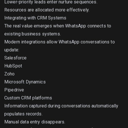
Lower-priority leads enter nurture sequences.
Resources are allocated more effectively.
Integrating with CRM Systems
The real value emerges when WhatsApp connects to
existing business systems.
Modern integrations allow WhatsApp conversations to
update:
Salesforce
HubSpot
Zoho
Microsoft Dynamics
Pipedrive
Custom CRM platforms
Information captured during conversations automatically
populates records.
Manual data entry disappears.