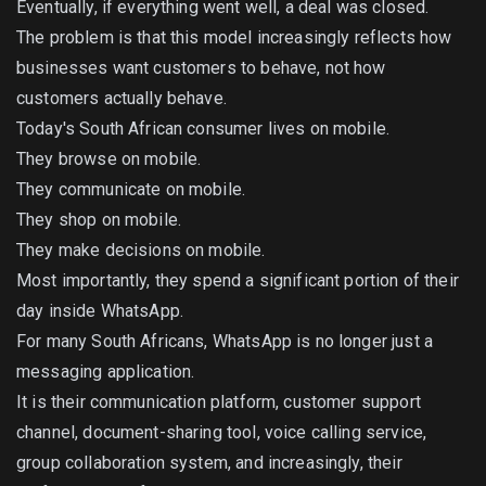
Eventually, if everything went well, a deal was closed.
The problem is that this model increasingly reflects how
businesses want customers to behave, not how
customers actually behave.
Today's South African consumer lives on mobile.
They browse on mobile.
They communicate on mobile.
They shop on mobile.
They make decisions on mobile.
Most importantly, they spend a significant portion of their
day inside WhatsApp.
For many South Africans, WhatsApp is no longer just a
messaging application.
It is their communication platform, customer support
channel, document-sharing tool, voice calling service,
group collaboration system, and increasingly, their