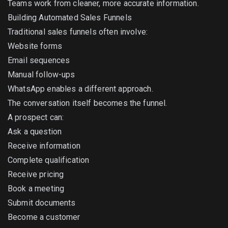
Teams work from cleaner, more accurate information.
Building Automated Sales Funnels
Traditional sales funnels often involve:
Website forms
Email sequences
Manual follow-ups
WhatsApp enables a different approach.
The conversation itself becomes the funnel.
A prospect can:
Ask a question
Receive information
Complete qualification
Receive pricing
Book a meeting
Submit documents
Become a customer