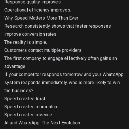
Response quality improves.
Operational efficiency improves.
Why Speed Matters More Than Ever
Research consistently shows that faster responses
improve conversion rates.
The reality is simple.
Customers contact multiple providers.
The first company to engage effectively often gains an
advantage.
If your competitor responds tomorrow and your WhatsApp
system responds immediately, who is more likely to win
the business?
Speed creates trust.
Speed creates momentum.
Speed creates revenue.
AI and WhatsApp: The Next Evolution