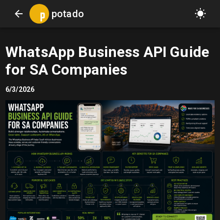
potado
WhatsApp Business API Guide
for SA Companies
6/3/2026