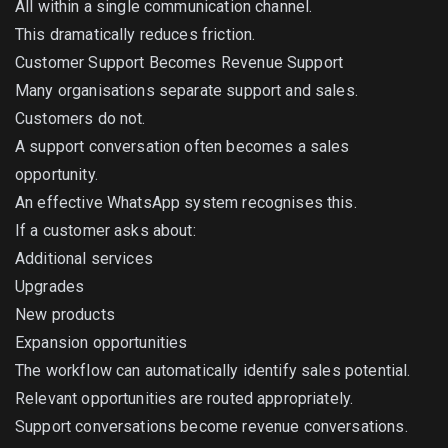
All within a single communication channel.
This dramatically reduces friction.
Customer Support Becomes Revenue Support
Many organisations separate support and sales.
Customers do not.
A support conversation often becomes a sales
opportunity.
An effective WhatsApp system recognises this.
If a customer asks about:
Additional services
Upgrades
New products
Expansion opportunities
The workflow can automatically identify sales potential.
Relevant opportunities are routed appropriately.
Support conversations become revenue conversations.