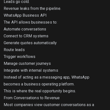
Leads go cold.
Revenue leaks from the pipeline.
WhatsApp Business API
The API allows businesses to:
Automate conversations
Connect to CRM systems
Generate quotes automatically
Route leads
Trigger workflows
Manage customer journeys
Integrate with internal systems
Instead of acting as a messaging app, WhatsApp
becomes a business operating platform.
This is where the real opportunity begins.
From Conversations to Revenue
Most companies view customer conversations as a