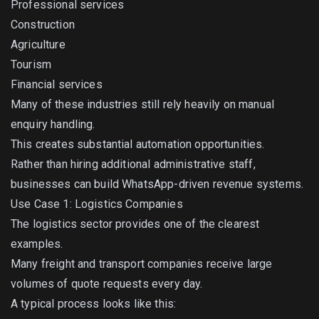
Professional services
Construction
Agriculture
Tourism
Financial services
Many of these industries still rely heavily on manual
enquiry handling.
This creates substantial automation opportunities.
Rather than hiring additional administrative staff,
businesses can build WhatsApp-driven revenue systems.
Use Case 1: Logistics Companies
The logistics sector provides one of the clearest
examples.
Many freight and transport companies receive large
volumes of quote requests every day.
A typical process looks like this: