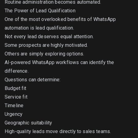
Routine administration becomes automated.
The Power of Lead Qualification
One of the most overlooked benefits of WhatsApp
automation is lead qualification.
Not every lead deserves equal attention.
Some prospects are highly motivated.
Others are simply exploring options.
AI-powered WhatsApp workflows can identify the
difference.
Questions can determine:
Budget fit
Service fit
Timeline
Urgency
Geographic suitability
High-quality leads move directly to sales teams.