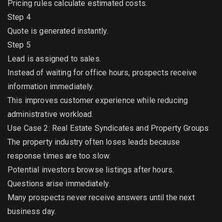
Pricing rules calculate estimated costs.
Step 4
Quote is generated instantly.
Step 5
Lead is assigned to sales.
Instead of waiting for office hours, prospects receive
information immediately.
This improves customer experience while reducing
administrative workload.
Use Case 2: Real Estate Syndicates and Property Groups
The property industry often loses leads because
response times are too slow.
Potential investors browse listings after hours.
Questions arise immediately.
Many prospects never receive answers until the next
business day.