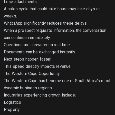
Lose attachments
A sales cycle that could take hours may take days or
weeks.
WhatsApp significantly reduces these delays.
When a prospect requests information, the conversation
can continue immediately.
Questions are answered in real time.
Documents can be exchanged instantly.
Next steps happen faster.
This speed directly impacts revenue.
The Western Cape Opportunity
The Western Cape has become one of South Africa's most
dynamic business regions.
Industries experiencing growth include:
Logistics
Property