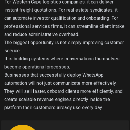
For Western Cape logistics companies, it can deliver
instant freight quotations. For real estate syndicates, it
can automate investor qualification and onboarding. For
professional services firms, it can streamline client intake
and reduce administrative overhead.
The biggest opportunity is not simply improving customer
service.
It is building systems where conversations themselves
become operational processes.
Businesses that successfully deploy WhatsApp
automation will not just communicate more effectively.
They will sell faster, onboard clients more efficiently, and
create scalable revenue engines directly inside the
platform their customers already use every day.