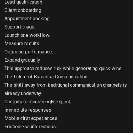
Lead qualification
Client onboarding
Appointment booking
Support triage
Launch one workflow.
Measure results.
Optimise performance.
Expand gradually.
This approach reduces risk while generating quick wins.
The Future of Business Communication
The shift away from traditional communication channels is
already underway.
Customers increasingly expect:
Immediate responses
Mobile-first experiences
Frictionless interactions