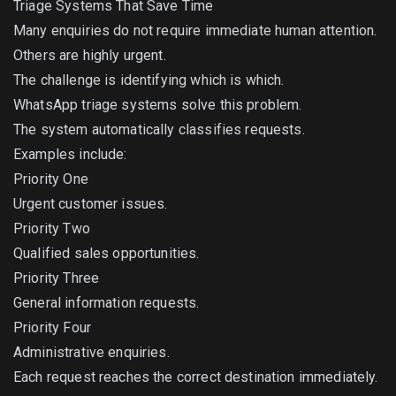
Triage Systems That Save Time
Many enquiries do not require immediate human attention.
Others are highly urgent.
The challenge is identifying which is which.
WhatsApp triage systems solve this problem.
The system automatically classifies requests.
Examples include:
Priority One
Urgent customer issues.
Priority Two
Qualified sales opportunities.
Priority Three
General information requests.
Priority Four
Administrative enquiries.
Each request reaches the correct destination immediately.