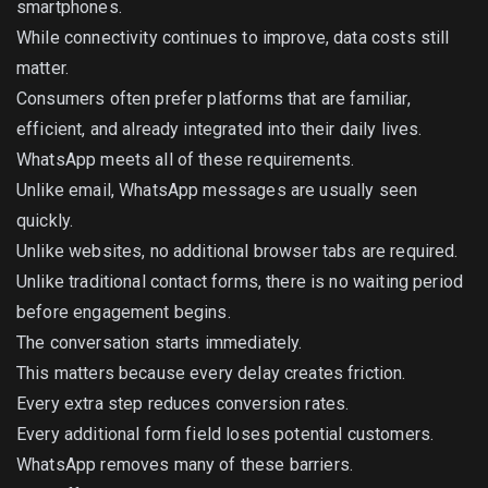
smartphones.
While connectivity continues to improve, data costs still
matter.
Consumers often prefer platforms that are familiar,
efficient, and already integrated into their daily lives.
WhatsApp meets all of these requirements.
Unlike email, WhatsApp messages are usually seen
quickly.
Unlike websites, no additional browser tabs are required.
Unlike traditional contact forms, there is no waiting period
before engagement begins.
The conversation starts immediately.
This matters because every delay creates friction.
Every extra step reduces conversion rates.
Every additional form field loses potential customers.
WhatsApp removes many of these barriers.