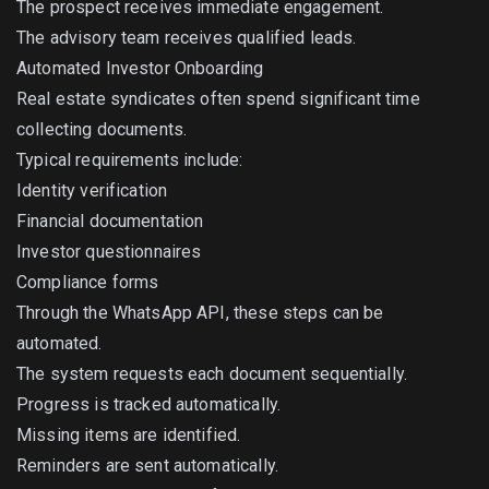
The prospect receives immediate engagement.
The advisory team receives qualified leads.
Automated Investor Onboarding
Real estate syndicates often spend significant time
collecting documents.
Typical requirements include:
Identity verification
Financial documentation
Investor questionnaires
Compliance forms
Through the WhatsApp API, these steps can be
automated.
The system requests each document sequentially.
Progress is tracked automatically.
Missing items are identified.
Reminders are sent automatically.