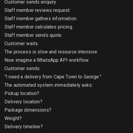
Customer sends enquiry.
Staff member reviews request.
Staff member gathers information.
Staff member calculates pricing.
Staff member sends quote.
Customer waits.
The process is slow and resource intensive.
Now imagine a WhatsApp API workflow.
Customer sends:
"I need a delivery from Cape Town to George."
The automated system immediately asks:
Pickup location?
Delivery location?
Package dimensions?
Weight?
Delivery timeline?