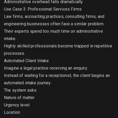
Administrative overhead falls dramatically.
Use Case 3: Professional Services Firms
Law firms, accounting practices, consulting firms, and
engineering businesses often face a similar problem.
Their experts spend too much time on administrative
intake.
Highly skilled professionals become trapped in repetitive
processes.
Automated Client Intake
Imagine a legal practice receiving an enquiry.
Instead of waiting for a receptionist, the client begins an
automated intake journey.
The system asks:
Nature of matter
Urgency level
Location