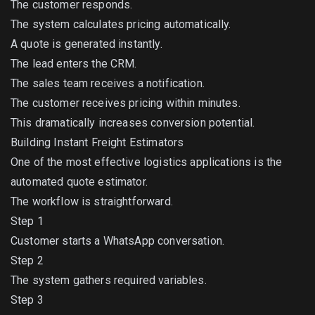
The customer responds.
The system calculates pricing automatically.
A quote is generated instantly.
The lead enters the CRM.
The sales team receives a notification.
The customer receives pricing within minutes.
This dramatically increases conversion potential.
Building Instant Freight Estimators
One of the most effective logistics applications is the
automated quote estimator.
The workflow is straightforward.
Step 1
Customer starts a WhatsApp conversation.
Step 2
The system gathers required variables.
Step 3