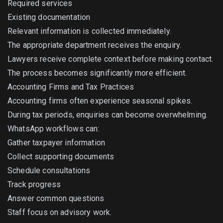
Required services
Existing documentation
Relevant information is collected immediately.
The appropriate department receives the enquiry.
Lawyers receive complete context before making contact.
The process becomes significantly more efficient.
Accounting Firms and Tax Practices
Accounting firms often experience seasonal spikes.
During tax periods, enquiries can become overwhelming.
WhatsApp workflows can:
Gather taxpayer information
Collect supporting documents
Schedule consultations
Track progress
Answer common questions
Staff focus on advisory work.