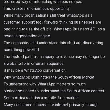
preferred way of interacting with businesses.
This creates an enormous opportunity.
While many organisations still treat WhatsApp as a
customer support tool, forward-thinking businesses are
beginning to use the official WhatsApp Business API as a
revenue generation engine.
The companies that understand this shift are discovering
something powerful:
The fastest path from inquiry to revenue may no longer be
a website form or email sequence.
It may be a WhatsApp conversation.
Why WhatsApp Dominates the South African Market
To understand why WhatsApp matters so much,
businesses need to understand the South African context.
South Africa remains a mobile-first market.
Many consumers access the internet primarily through