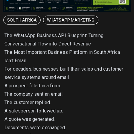
SOUTH AFRICA
WHATSAPP MARKETING
The WhatsApp Business API Blueprint: Turning
Conversational Flow into Direct Revenue
The Most Important Business Platform in South Africa
Isn't Email
For decades, businesses built their sales and customer
service systems around email.
A prospect filled in a form.
The company sent an email.
The customer replied.
A salesperson followed up.
A quote was generated.
Documents were exchanged.