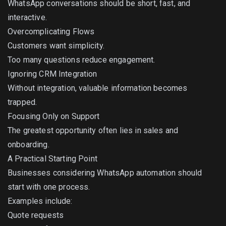
WhatsApp conversations should be short, fast, and
interactive.
Overcomplicating Flows
Customers want simplicity.
Too many questions reduce engagement.
Ignoring CRM Integration
Without integration, valuable information becomes
trapped.
Focusing Only on Support
The greatest opportunity often lies in sales and
onboarding.
A Practical Starting Point
Businesses considering WhatsApp automation should
start with one process.
Examples include:
Quote requests