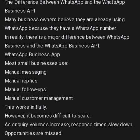
The Difference Between WhatsApp and the WhatsApp
Business API
Many business owners believe they are already using
WhatsApp because they have a WhatsApp number.
In reality, there is a major difference between WhatsApp
Business and the WhatsApp Business API.
WhatsApp Business App
Most small businesses use:
Manual messaging
Manual replies
Manual follow-ups
Manual customer management
This works initially.
However, it becomes difficult to scale.
As enquiry volumes increase, response times slow down.
Opportunities are missed.