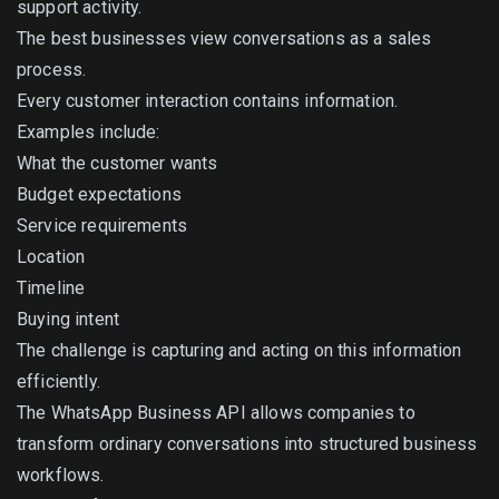
support activity.
The best businesses view conversations as a sales
process.
Every customer interaction contains information.
Examples include:
What the customer wants
Budget expectations
Service requirements
Location
Timeline
Buying intent
The challenge is capturing and acting on this information
efficiently.
The WhatsApp Business API allows companies to
transform ordinary conversations into structured business
workflows.