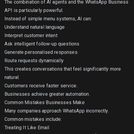
The combination of AI agents and the WhatsApp Business
API is particularly powerful.
Instead of simple menu systems, AI can:
Understand natural language
Interpret customer intent
Ask intelligent follow-up questions
Generate personalised responses
Route requests dynamically
This creates conversations that feel significantly more
natural.
Customers receive faster service.
Businesses achieve greater automation.
Common Mistakes Businesses Make
Many companies approach WhatsApp incorrectly.
Common mistakes include:
Treating It Like Email