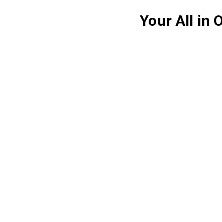
Your All in