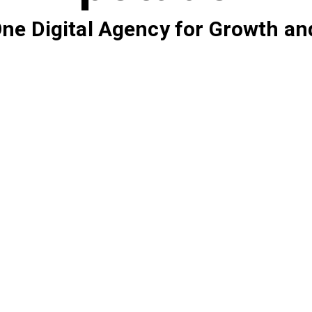
 One Digital Agency for Growth an