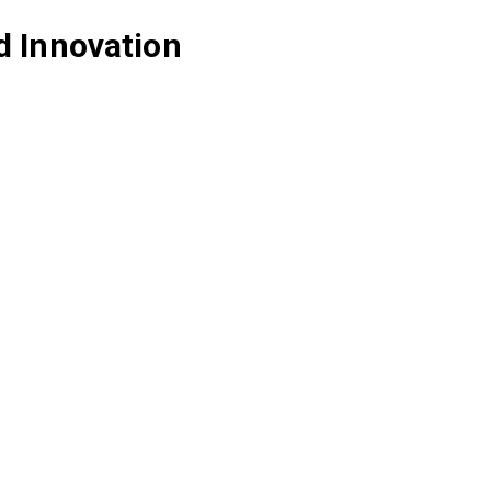
d Innovation