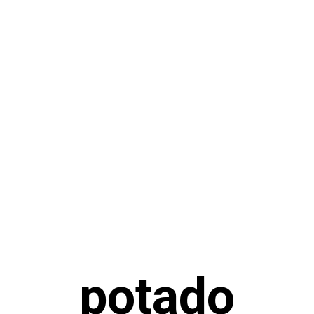
potado