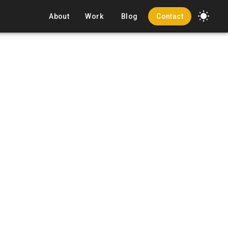
About
Work
Blog
Contact